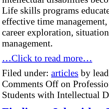
Life skills programs educate
effective time management, s
career exploration, situati
management.
…Click to read more…
Filed under:
articles
by lead
Comments Off
on Professio
Students with Intellectual Di