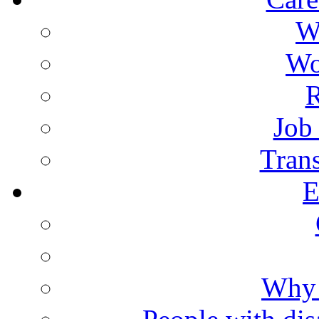
W
Wo
R
Job
Trans
E
Why 