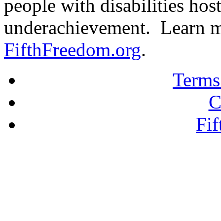
people with disabilities hos
underachievement. Learn m
FifthFreedom.org
.
Terms
C
Fi