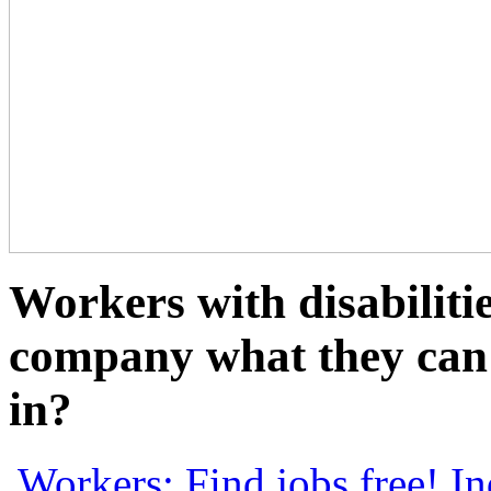
Workers with disabiliti
company what they can 
in?
Workers: Find jobs free!
In