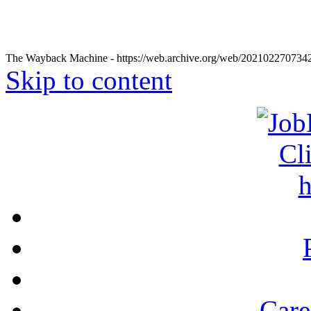
The Wayback Machine - https://web.archive.org/web/20210227073424
Skip to content
Care