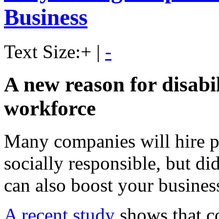
Business
Text Size:
+
|
-
A new reason for disabil
workforce
Many companies will hire pe
socially responsible, but di
can also boost your busines
A recent study
shows that c