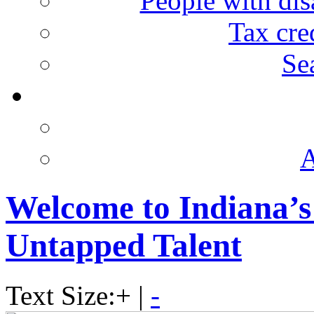
People with disa
Tax cre
Se
A
Welcome to Indiana’s
Untapped Talent
Text Size:
+
|
-