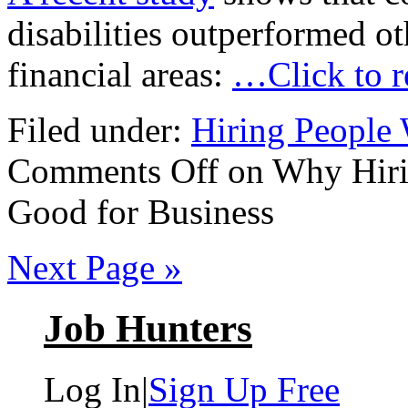
disabilities outperformed o
financial areas:
…Click to 
Filed under:
Hiring People 
Comments Off
on Why Hirin
Good for Business
Next Page »
Job Hunters
Log In
|
Sign Up Free