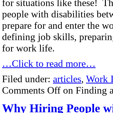
for situations like these! 
people with disabilities be
prepare for and enter the w
defining job skills, prepari
for work life.
…Click to read more…
Filed under:
articles
,
Work I
Comments Off
on Finding a
Why Hiring People wit