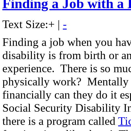
Finding a Job with a 
Text Size:
+
|
-
Finding a job when you have
disability is from birth or 
experience. There is so mu
physically work? Mentally 
financially can they do it es
Social Security Disability 
there is a program called
Ti