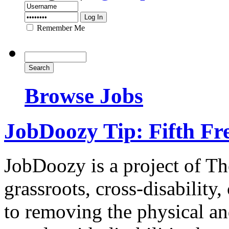
Remember Me
Browse Jobs
JobDoozy Tip: Fifth F
JobDoozy is a project of T
grassroots, cross-disability
to removing the physical and