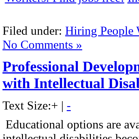
Filed under:
Hiring People 
No Comments »
Professional Develop
with Intellectual Disab
Text Size:
+
|
-
Educational options are ava
intellectual disabilities be