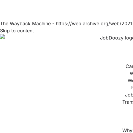
The Wayback Machine - https://web.archive.org/web/2021
Skip to content
Ca
W
Wo
Job
Tran
Why