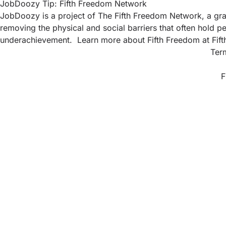
JobDoozy Tip: Fifth Freedom Network
JobDoozy is a project of The Fifth Freedom Network, a gras
removing the physical and social barriers that often hold pe
underachievement. Learn more about Fifth Freedom at
Fif
Ter
F