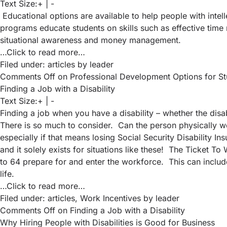
Text Size:
+
|
-
Educational options are available to help people with intell
programs educate students on skills such as effective time 
situational awareness and money management.
…Click to read more…
Filed under:
articles
by leader
Comments Off
on Professional Development Options for Stude
Finding a Job with a Disability
Text Size:
+
|
-
Finding a job when you have a disability – whether the disa
There is so much to consider. Can the person physically wo
especially if that means losing Social Security Disability I
and it solely exists for situations like these! The Ticket 
to 64 prepare for and enter the workforce. This can include
life.
…Click to read more…
Filed under:
articles
,
Work Incentives
by leader
Comments Off
on Finding a Job with a Disability
Why Hiring People with Disabilities is Good for Business