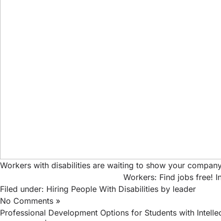
Workers with disabilities are waiting to show your company
Workers: Find jobs free!
I
Filed under:
Hiring People With Disabilities
by leader
No Comments »
Professional Development Options for Students with Intellect