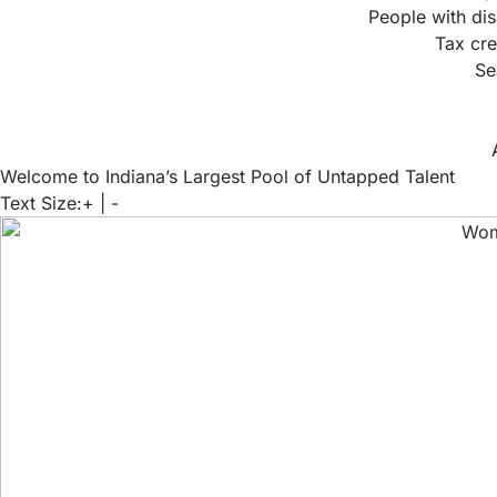
People with dis
Tax cre
Se
Welcome to Indiana’s Largest Pool of Untapped Talent
Text Size:
+
|
-