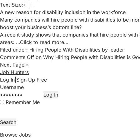
Text Size:
+
|
-
A new reason for disability inclusion in the workforce
Many companies will hire people with disabilities to be mor
boost your business’s bottom line?
A recent study
shows that companies that hire people with d
areas:
…Click to read more…
Filed under:
Hiring People With Disabilities
by leader
Comments Off
on Why Hiring People with Disabilities is Go
Next Page »
Job Hunters
Log In
|
Sign Up Free
Remember Me
Browse Jobs