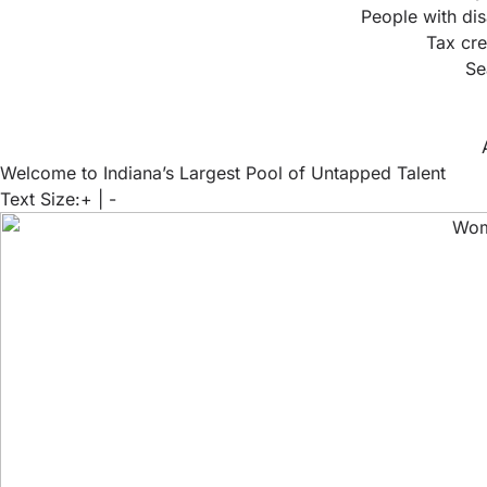
People with dis
Tax cre
Se
Welcome to Indiana’s Largest Pool of Untapped Talent
Text Size:
+
|
-