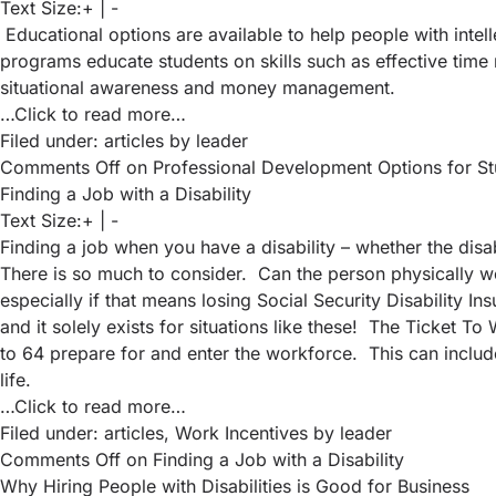
Text Size:
+
|
-
Educational options are available to help people with intell
programs educate students on skills such as effective time 
situational awareness and money management.
…Click to read more…
Filed under:
articles
by leader
Comments Off
on Professional Development Options for Stude
Finding a Job with a Disability
Text Size:
+
|
-
Finding a job when you have a disability – whether the disa
There is so much to consider. Can the person physically wo
especially if that means losing Social Security Disability I
and it solely exists for situations like these! The Ticket 
to 64 prepare for and enter the workforce. This can include
life.
…Click to read more…
Filed under:
articles
,
Work Incentives
by leader
Comments Off
on Finding a Job with a Disability
Why Hiring People with Disabilities is Good for Business