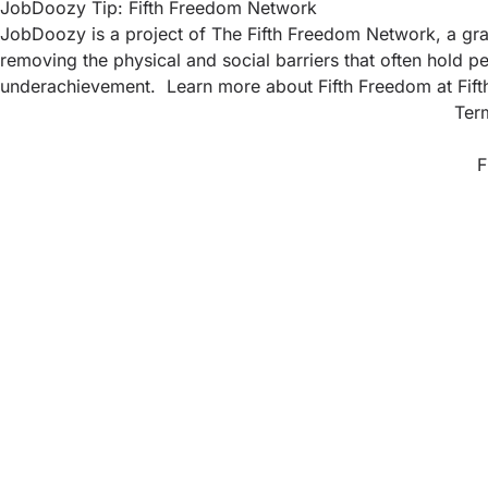
JobDoozy Tip: Fifth Freedom Network
JobDoozy is a project of The Fifth Freedom Network, a gras
removing the physical and social barriers that often hold pe
underachievement. Learn more about Fifth Freedom at
Fif
Ter
F