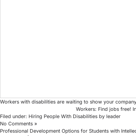
Workers with disabilities are waiting to show your company
Workers: Find jobs free!
I
Filed under:
Hiring People With Disabilities
by leader
No Comments »
Professional Development Options for Students with Intellect