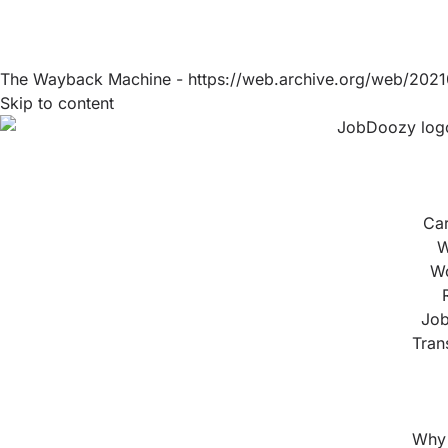
The Wayback Machine - https://web.archive.org/web/2021
Skip to content
Ca
W
Wo
Job
Tran
Why