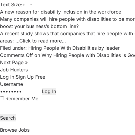
Text Size:
+
|
-
A new reason for disability inclusion in the workforce
Many companies will hire people with disabilities to be mor
boost your business’s bottom line?
A recent study
shows that companies that hire people with d
areas:
…Click to read more…
Filed under:
Hiring People With Disabilities
by leader
Comments Off
on Why Hiring People with Disabilities is Go
Next Page »
Job Hunters
Log In
|
Sign Up Free
Remember Me
Browse Jobs