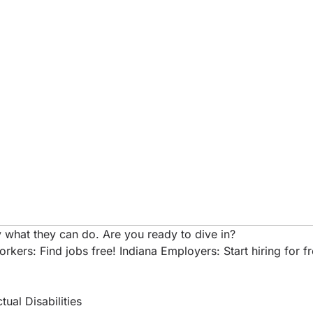
 what they can do. Are you ready to dive in?
rkers: Find jobs free!
Indiana Employers: Start hiring for f
ual Disabilities