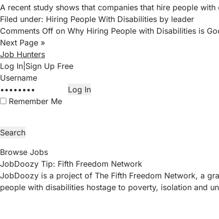
A recent study
shows that companies that hire people with d
Filed under:
Hiring People With Disabilities
by leader
Comments Off
on Why Hiring People with Disabilities is Go
Next Page »
Job Hunters
Log In
|
Sign Up Free
Remember Me
Browse Jobs
JobDoozy Tip: Fifth Freedom Network
JobDoozy is a project of The Fifth Freedom Network, a gras
people with disabilities hostage to poverty, isolation an