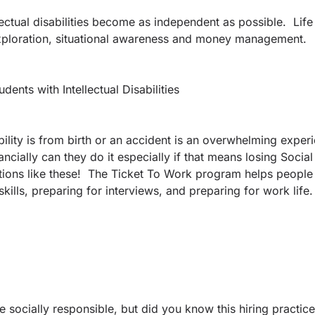
ectual disabilities become as independent as possible. Life 
 exploration, situational awareness and money management.
nts with Intellectual Disabilities
ability is from birth or an accident is an overwhelming exp
cially can they do it especially if that means losing Social 
uations like these! The Ticket To Work program helps people
kills, preparing for interviews, and preparing for work life.
e socially responsible, but did you know this hiring practic