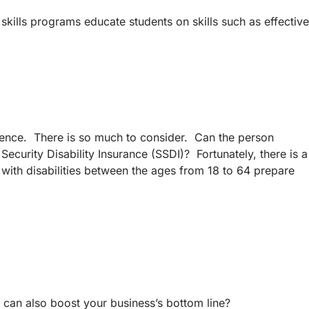
skills programs educate students on skills such as effective
erience. There is so much to consider. Can the person
Security Disability Insurance (SSDI)? Fortunately, there is a
 with disabilities between the ages from 18 to 64 prepare
e can also boost your business’s bottom line?