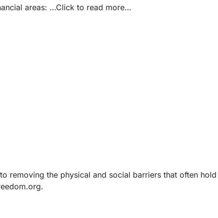
nancial areas:
…Click to read more…
o removing the physical and social barriers that often hold
Freedom.org
.