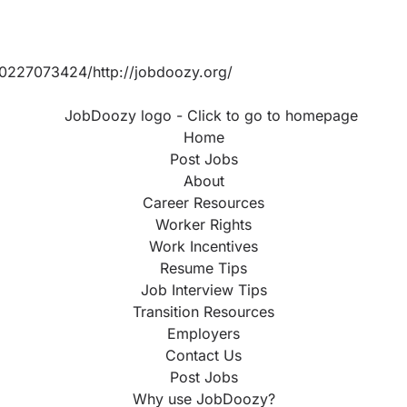
0227073424/http://jobdoozy.org/
Home
Post Jobs
About
Career Resources
Worker Rights
Work Incentives
Resume Tips
Job Interview Tips
Transition Resources
Employers
Contact Us
Post Jobs
Why use JobDoozy?