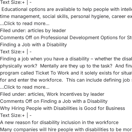
Text Size:
+
|
-
Educational options are available to help people with intell
time management, social skills, personal hygiene, career
…Click to read more…
Filed under:
articles
by leader
Comments Off
on Professional Development Options for Stude
Finding a Job with a Disability
Text Size:
+
|
-
Finding a job when you have a disability – whether the dis
physically work? Mentally are they up to the task? And finan
program called
Ticket To Work
and it solely exists for sit
for and enter the workforce. This can include defining job s
…Click to read more…
Filed under:
articles
,
Work Incentives
by leader
Comments Off
on Finding a Job with a Disability
Why Hiring People with Disabilities is Good for Business
Text Size:
+
|
-
A new reason for disability inclusion in the workforce
Many companies will hire people with disabilities to be mor