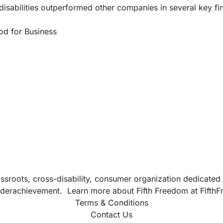
isabilities outperformed other companies in several key fi
od for Business
sroots, cross-disability, consumer organization dedicated t
d underachievement. Learn more about Fifth Freedom at
Fifth
Terms & Conditions
Contact Us