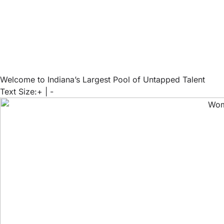
Welcome to Indiana’s Largest Pool of Untapped Talent
Text Size:
+
|
-