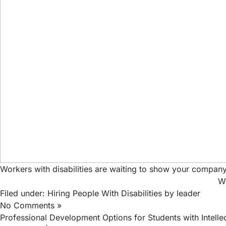
Workers with disabilities are waiting to show your company
Wo
Filed under:
Hiring People With Disabilities
by leader
No Comments »
Professional Development Options for Students with Intellect