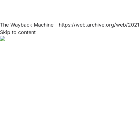
The Wayback Machine - https://web.archive.org/web/2021
Skip to content