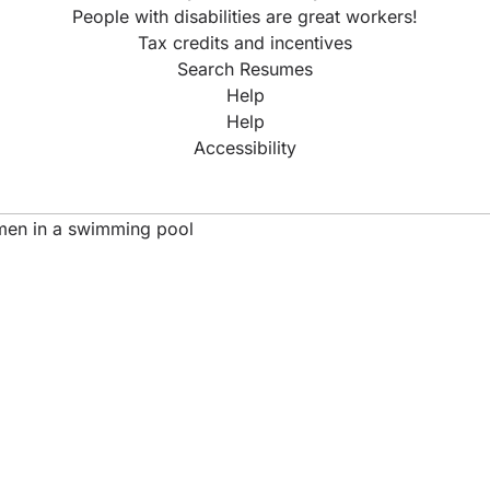
People with disabilities are great workers!
Tax credits and incentives
Search Resumes
Help
Help
Accessibility