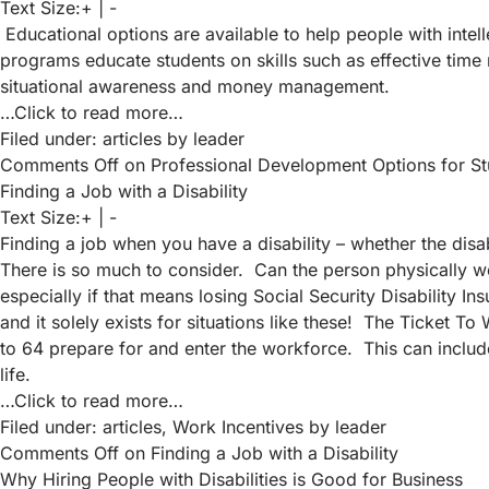
Text Size:
+
|
-
Educational options are available to help people with intell
programs educate students on skills such as effective time 
situational awareness and money management.
…Click to read more…
Filed under:
articles
by leader
Comments Off
on Professional Development Options for Stude
Finding a Job with a Disability
Text Size:
+
|
-
Finding a job when you have a disability – whether the disa
There is so much to consider. Can the person physically wo
especially if that means losing Social Security Disability I
and it solely exists for situations like these! The Ticket 
to 64 prepare for and enter the workforce. This can include
life.
…Click to read more…
Filed under:
articles
,
Work Incentives
by leader
Comments Off
on Finding a Job with a Disability
Why Hiring People with Disabilities is Good for Business