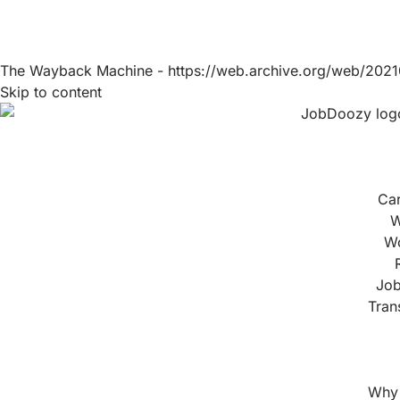
The Wayback Machine - https://web.archive.org/web/2021
Skip to content
Ca
W
Wo
Job
Tran
Why