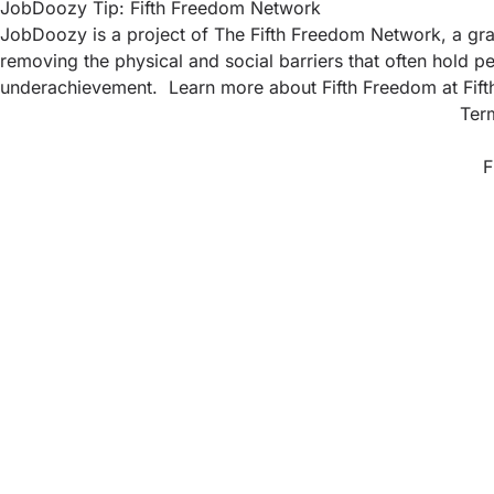
JobDoozy Tip: Fifth Freedom Network
JobDoozy is a project of The Fifth Freedom Network, a gras
removing the physical and social barriers that often hold pe
underachievement. Learn more about Fifth Freedom at
Fif
Ter
F