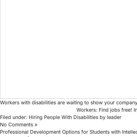
Workers with disabilities are waiting to show your company
Workers: Find jobs free!
I
Filed under:
Hiring People With Disabilities
by leader
No Comments »
Professional Development Options for Students with Intellect