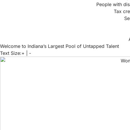
People with dis
Tax cre
Se
Welcome to Indiana’s Largest Pool of Untapped Talent
Text Size:
+
|
-