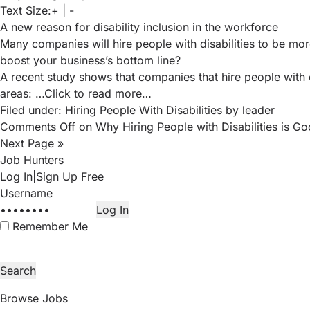
Text Size:
+
|
-
A new reason for disability inclusion in the workforce
Many companies will hire people with disabilities to be mor
boost your business’s bottom line?
A recent study
shows that companies that hire people with d
areas:
…Click to read more…
Filed under:
Hiring People With Disabilities
by leader
Comments Off
on Why Hiring People with Disabilities is Go
Next Page »
Job Hunters
Log In
|
Sign Up Free
Remember Me
Browse Jobs