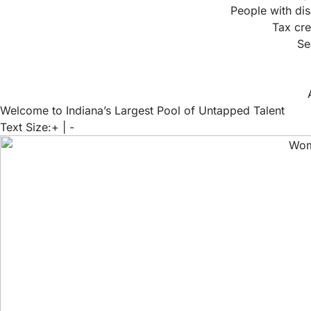
People with dis
Tax cre
Se
Welcome to Indiana’s Largest Pool of Untapped Talent
Text Size:
+
|
-