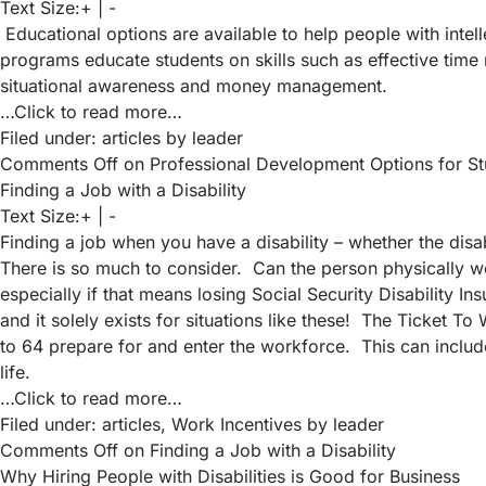
Text Size:
+
|
-
Educational options are available to help people with intell
programs educate students on skills such as effective time 
situational awareness and money management.
…Click to read more…
Filed under:
articles
by leader
Comments Off
on Professional Development Options for Stude
Finding a Job with a Disability
Text Size:
+
|
-
Finding a job when you have a disability – whether the disa
There is so much to consider. Can the person physically wo
especially if that means losing Social Security Disability I
and it solely exists for situations like these! The Ticket 
to 64 prepare for and enter the workforce. This can include
life.
…Click to read more…
Filed under:
articles
,
Work Incentives
by leader
Comments Off
on Finding a Job with a Disability
Why Hiring People with Disabilities is Good for Business