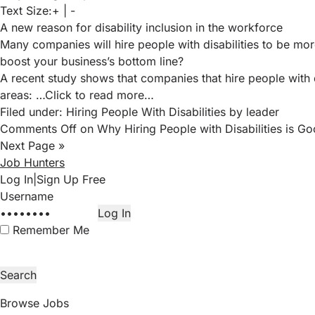
Text Size:
+
|
-
A new reason for disability inclusion in the workforce
Many companies will hire people with disabilities to be mor
boost your business’s bottom line?
A recent study
shows that companies that hire people with d
areas:
…Click to read more…
Filed under:
Hiring People With Disabilities
by leader
Comments Off
on Why Hiring People with Disabilities is Go
Next Page »
Job Hunters
Log In
|
Sign Up Free
Remember Me
Browse Jobs