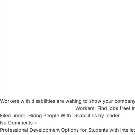
Workers with disabilities are waiting to show your company
Workers: Find jobs free!
I
Filed under:
Hiring People With Disabilities
by leader
No Comments »
Professional Development Options for Students with Intellect