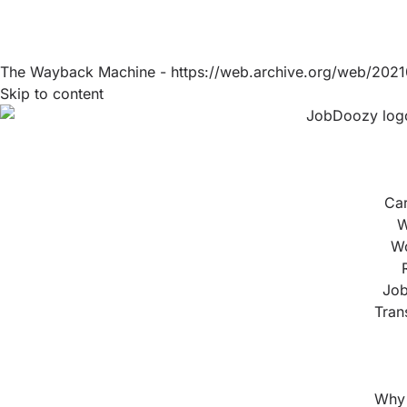
The Wayback Machine - https://web.archive.org/web/2021
Skip to content
Ca
W
Wo
Job
Tran
Why