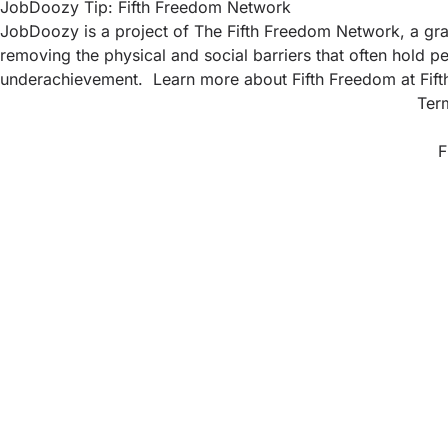
JobDoozy Tip: Fifth Freedom Network
JobDoozy is a project of The Fifth Freedom Network, a gras
removing the physical and social barriers that often hold pe
underachievement. Learn more about Fifth Freedom at
Fif
Ter
F